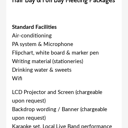
Standard Facilities
Air-conditioning
PA system & Microphone
Flipchart, white board & marker pen
Writing material (stationeries)
Drinking water & sweets
Wifi
LCD Projector and Screen (chargeable
upon request)
Backdrop wording / Banner (chargeable
upon request)
Karaoke set, Local Live Band performance