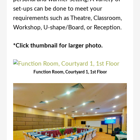
set-ups can be done to meet your
requirements such as Theatre, Classroom,
Workshop, U-shape/Board, or Reception.
*Click thumbnail for larger photo.
Function Room, Courtyard 1, 1st Floor