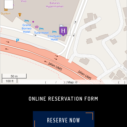
-
50 m
100 ft
MapsMarker.com
(
Leaflet
/
icons
) | Map: ©
OpenStreetMap contributors
(
edit
)
ONLINE RESERVATION FORM
RESERVE NOW