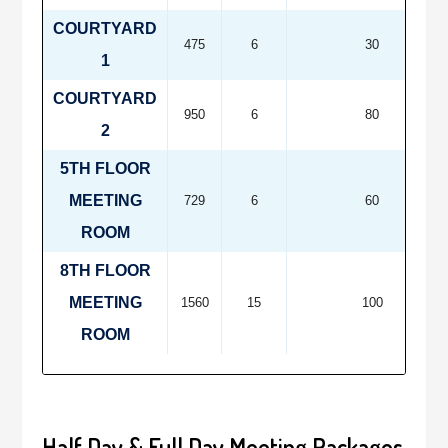
COURTYARD
475
6
30
1
COURTYARD
950
6
80
2
5TH FLOOR
MEETING
729
6
60
ROOM
8TH FLOOR
MEETING
1560
15
100
ROOM
Half Day & Full Day Meeting Packages