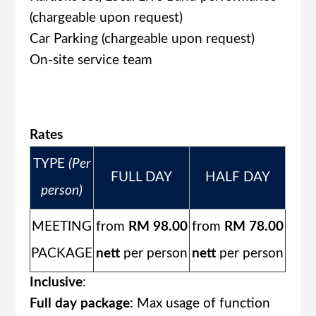
(chargeable upon request)
Car Parking (chargeable upon request)
On-site service team
Rates
TYPE
(Per
FULL DAY
HALF DAY
person)
MEETING
from
RM 98.00
from
RM 78.00
PACKAGE
nett
per person
nett
per person
Inclusive
:
Full day package
: Max usage of function