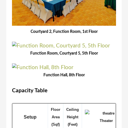
Courtyard 2, Function Room, 1st Floor
Function Room, Courtyard 5, 5th Floor
Function Hall, 8th Floor
Capacity Table
Floor
Ceiling
Setup
Area
Height
Theater
(Sqf)
(Feet)