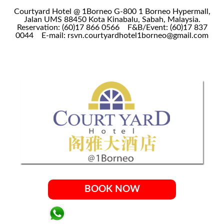
Courtyard Hotel @ 1Borneo G-800 1 Borneo Hypermall,
Jalan UMS 88450 Kota Kinabalu, Sabah, Malaysia.
Reservation: (60)17 866 0566
F&B/Event: (60)17 837
0044
E-mail: rsvn.courtyardhotel1borneo@gmail.com
BOOK NOW