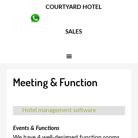
COURTYARD HOTEL
SALES
Meeting & Function
Hotel management software
Events & Functions
We have 4 well-designed function rooms