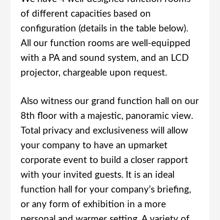
of different capacities based on
configuration (details in the table below).
All our function rooms are well-equipped
with a PA and sound system, and an LCD
projector, chargeable upon request.
Also witness our grand function hall on our
8th floor with a majestic, panoramic view.
Total privacy and exclusiveness will allow
your company to have an upmarket
corporate event to build a closer rapport
with your invited guests. It is an ideal
function hall for your company’s briefing,
or any form of exhibition in a more
personal and warmer setting. A variety of