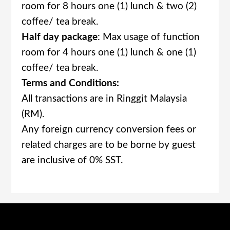
room for 8 hours one (1) lunch & two (2)
coffee/ tea break.
Half day package
: Max usage of function
room for 4 hours one (1) lunch & one (1)
coffee/ tea break.
Terms and Conditions:
All transactions are in Ringgit Malaysia
(RM).
Any foreign currency conversion fees or
related charges are to be borne by guest
are inclusive of 0% SST.