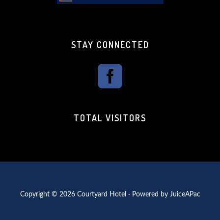
STAY CONNECTED
TOTAL VISITORS
Copyright © 2026 Courtyard Hotel · Powered by
JuiceAPac