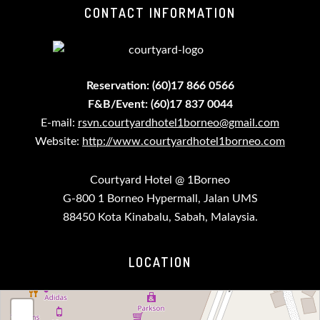
CONTACT INFORMATION
Reservation: (60)17 866 0566
F&B/Event: (60)17 837 0044
E-mail:
rsvn.courtyardhotel1borneo@gmail.com
Website:
http://www.courtyardhotel1borneo.com
Courtyard Hotel @ 1Borneo
G-800 1 Borneo Hypermall, Jalan UMS
88450 Kota Kinabalu, Sabah, Malaysia.
LOCATION
loading map - please wait...
+