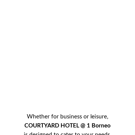
Whether for business or leisure,
COURTYARD HOTEL @ 1 Borneo
is designed to cater to your needs.