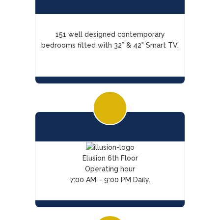
151 well designed contemporary
bedrooms fitted with 32” & 42" Smart TV.
Elusion 6th Floor
Operating hour
7:00 AM – 9:00 PM Daily.