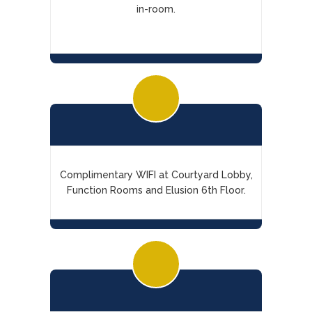
in-room.
Complimentary WIFI at Courtyard Lobby,
Function Rooms and Elusion 6th Floor.