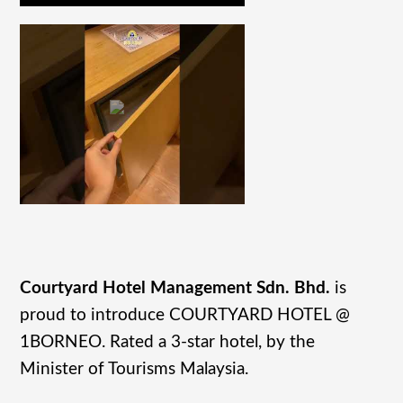
Courtyard Hotel Management Sdn. Bhd.
is
proud to introduce COURTYARD HOTEL @
1BORNEO. Rated a 3-star hotel, by the
Minister of Tourisms Malaysia.