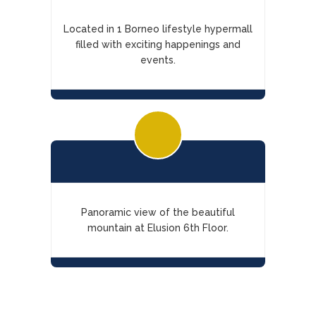
Located in 1 Borneo lifestyle hypermall
filled with exciting happenings and
events.
Panoramic view of the beautiful
mountain at Elusion 6th Floor.