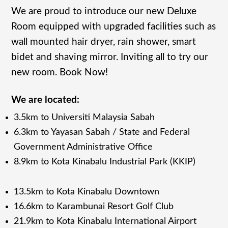
We are proud to introduce our new Deluxe
Room equipped with upgraded facilities such as
wall mounted hair dryer, rain shower, smart
bidet and shaving mirror. Inviting all to try our
new room. Book Now!
We are located:
3.5km to Universiti Malaysia Sabah
6.3km to Yayasan Sabah / State and Federal
Government Administrative Office
8.9km to Kota Kinabalu Industrial Park (KKIP)
13.5km to Kota Kinabalu Downtown
16.6km to Karambunai Resort Golf Club
21.9km to Kota Kinabalu International Airport