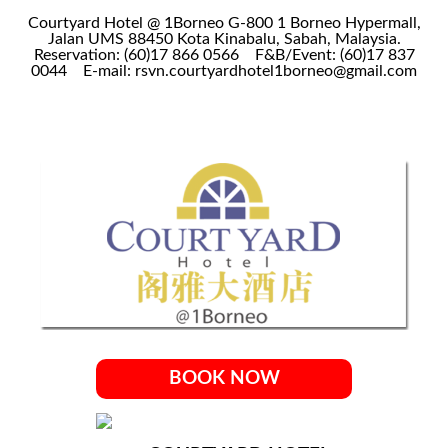
Courtyard Hotel @ 1Borneo G-800 1 Borneo Hypermall,
Jalan UMS 88450 Kota Kinabalu, Sabah, Malaysia.
Reservation: (60)17 866 0566
F&B/Event: (60)17 837
0044
E-mail: rsvn.courtyardhotel1borneo@gmail.com
BOOK NOW