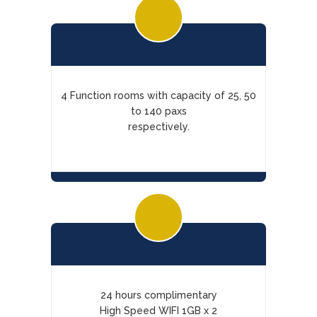
4 Function rooms with capacity of 25, 50
to 140 paxs
respectively.
24 hours complimentary
High Speed WIFI 1GB x 2