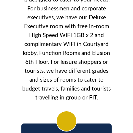
For businessmen and corporate
executives, we have our Deluxe
Executive room with free in-room
High Speed WIFI 1GB x 2 and
complimentary WIFI in Courtyard
lobby, Function Rooms and Elusion
6th Floor. For leisure shoppers or
tourists, we have different grades
and sizes of rooms to cater to
budget travels, families and tourists
travelling in group or FIT.