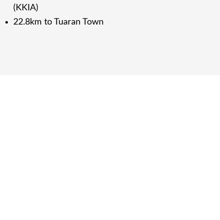
(KKIA)
22.8km to Tuaran Town