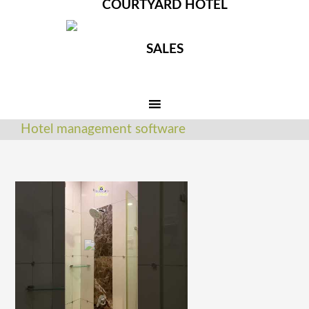
COURTYARD HOTEL
SALES
Hotel management software